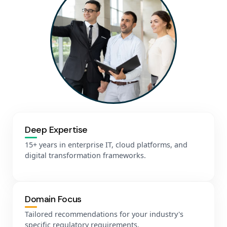
Deep Expertise
15+ years in enterprise IT, cloud platforms, and
digital transformation frameworks.
Domain Focus
Tailored recommendations for your industry's
specific regulatory requirements.