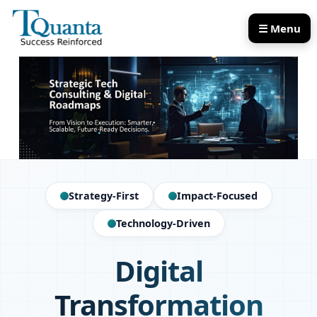
☰ Menu
Our Services
Our Products
Strategy-First
Impact-Focused
Technology-Driven
Digital
Transformation