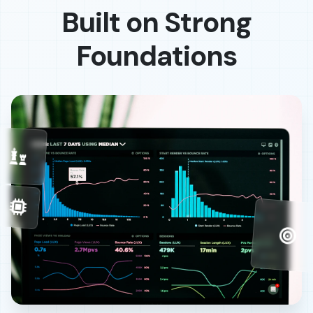
Built on Strong
Foundations