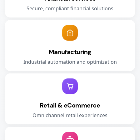
Secure, compliant financial solutions
Manufacturing
Industrial automation and optimization
Retail & eCommerce
Omnichannel retail experiences