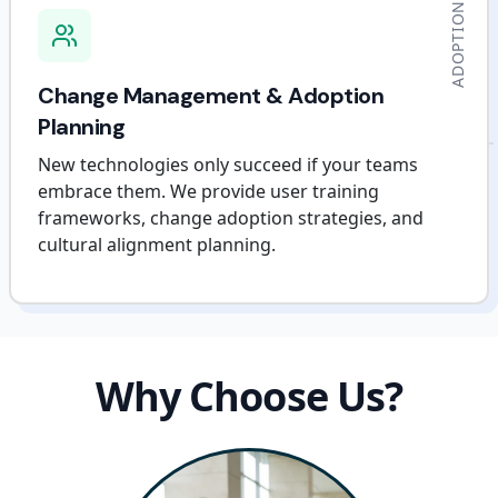
ADOPTION
Change Management & Adoption
Planning
New technologies only succeed if your teams
embrace them. We provide user training
frameworks, change adoption strategies, and
cultural alignment planning.
Why Choose Us?