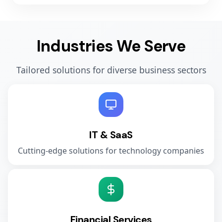
Industries We Serve
Tailored solutions for diverse business sectors
IT & SaaS
Cutting-edge solutions for technology companies
Financial Services