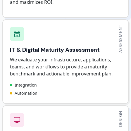
and maximizes ROI.
ASSESSMENT
IT & Digital Maturity Assessment
We evaluate your infrastructure, applications,
teams, and workflows to provide a maturity
benchmark and actionable improvement plan.
Integration
Automation
DESIGN