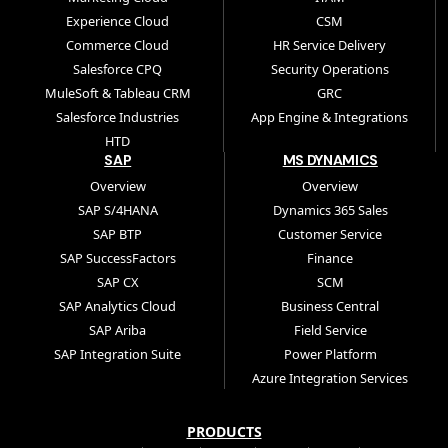
Experience Cloud
CSM
Commerce Cloud
HR Service Delivery
Salesforce CPQ
Security Operations
MuleSoft & Tableau CRM
GRC
Salesforce Industries
App Engine & Integrations
HTD
SAP
MS DYNAMICS
Overview
Overview
SAP S/4HANA
Dynamics 365 Sales
SAP BTP
Customer Service
SAP SuccessFactors
Finance
SAP CX
SCM
SAP Analytics Cloud
Business Central
SAP Ariba
Field Service
SAP Integration Suite
Power Platform
Azure Integration Services
PRODUCTS