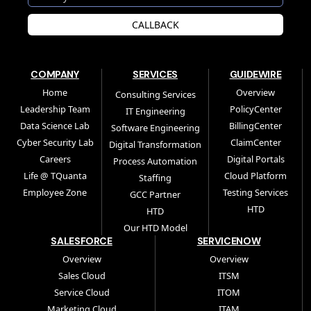
CALLBACK
COMPANY
SERVICES
GUIDEWIRE
Home
Overview
Consulting Services
Leadership Team
PolicyCenter
IT Engineering
Data Science Lab
BillingCenter
Software Engineering
Cyber Security Lab
ClaimCenter
Digital Transformation
Careers
Digital Portals
Process Automation
Life @ TQuanta
Cloud Platform
Staffing
Employee Zone
Testing Services
GCC Partner
HTD
HTD
Our HTD Model
SALESFORCE
SERVICENOW
Overview
Overview
Sales Cloud
ITSM
Service Cloud
ITOM
Marketing Cloud
ITAM