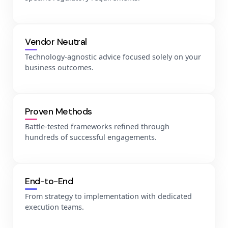
Vendor Neutral
Technology-agnostic advice focused solely on your
business outcomes.
Proven Methods
Battle-tested frameworks refined through
hundreds of successful engagements.
End-to-End
From strategy to implementation with dedicated
execution teams.