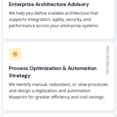
Enterprise Architecture Advisory
We help you define scalable architecture that
supports integration, agility, security, and
performance across your enterprise systems.
OPTIMIZATION
Process Optimization & Automation
Strategy
We identify manual, redundant, or slow processes
and design a digitization and automation
blueprint for greater efficiency and cost savings.