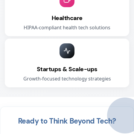
Healthcare
HIPAA-compliant health tech solutions
Startups & Scale-ups
Growth-focused technology strategies
Ready to Think Beyond Tech?