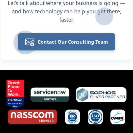
Let’s talk about where your business is going —
and how technology can help you get there,
faster.
Contact Our Consulting Team