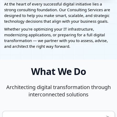
At the heart of every successful digital initiative lies a
strong consulting foundation. Our Consulting Services are
designed to help you make smart, scalable, and strategic
technology decisions that align with your business goals.
Whether you're optimizing your IT infrastructure,
modernizing applications, or preparing for a full digital
transformation — we partner with you to assess, advise,
and architect the right way forward.
What We Do
Architecting digital transformation through
interconnected solutions