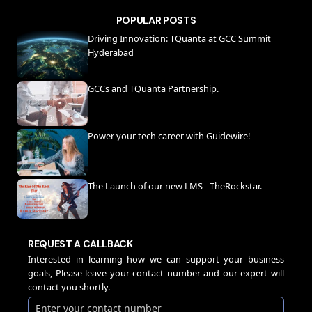
POPULAR POSTS
Driving Innovation: TQuanta at GCC Summit
Hyderabad
GCCs and TQuanta Partnership.
Power your tech career with Guidewire!
The Launch of our new LMS - TheRockstar.
REQUEST A CALLBACK
Interested in learning how we can support your business
goals, Please leave your contact number and our expert will
contact you shortly.