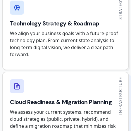
STRATEGY
Technology Strategy & Roadmap
We align your business goals with a future-proof
technology plan. From current state analysis to
long-term digital vision, we deliver a clear path
forward.
INFRASTRUCTURE
Cloud Readiness & Migration Planning
We assess your current systems, recommend
cloud strategies (public, private, hybrid), and
define a migration roadmap that minimizes risk