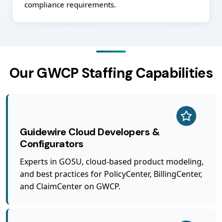
compliance requirements.
Our GWCP Staffing Capabilities
Guidewire Cloud Developers &
Configurators
Experts in GOSU, cloud-based product modeling,
and best practices for PolicyCenter, BillingCenter,
and ClaimCenter on GWCP.