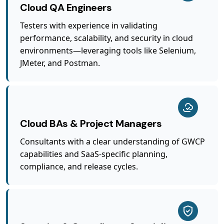
Cloud QA Engineers
Testers with experience in validating
performance, scalability, and security in cloud
environments—leveraging tools like Selenium,
JMeter, and Postman.
Cloud BAs & Project Managers
Consultants with a clear understanding of GWCP
capabilities and SaaS-specific planning,
compliance, and release cycles.