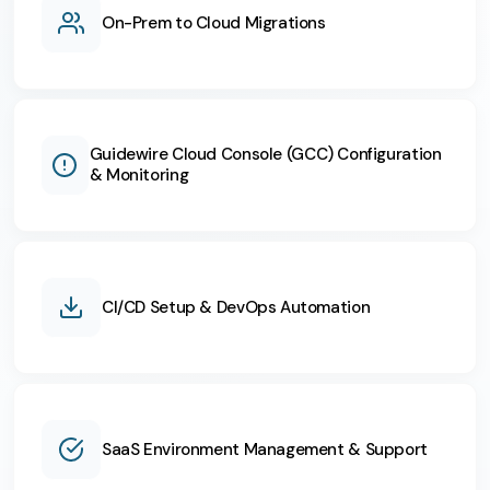
On-Prem to Cloud Migrations
Guidewire Cloud Console (GCC) Configuration
& Monitoring
CI/CD Setup & DevOps Automation
SaaS Environment Management & Support