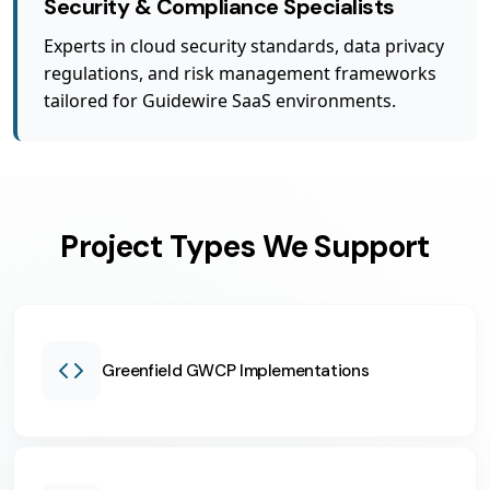
Security & Compliance Specialists
Experts in cloud security standards, data privacy
regulations, and risk management frameworks
tailored for Guidewire SaaS environments.
Project Types We Support
Greenfield GWCP Implementations