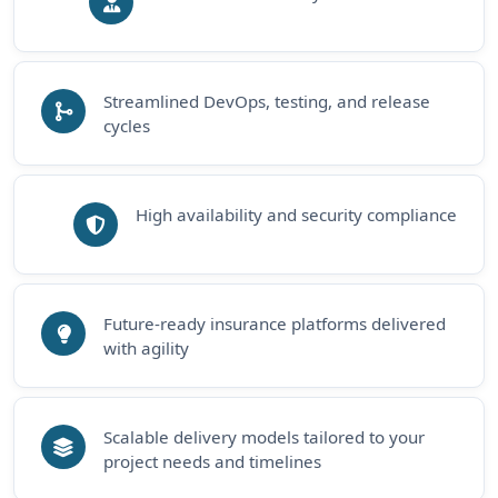
Streamlined DevOps, testing, and release
cycles
High availability and security compliance
Future-ready insurance platforms delivered
with agility
Scalable delivery models tailored to your
project needs and timelines