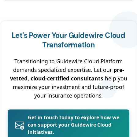
Let’s Power Your Guidewire Cloud
Transformation
Transitioning to Guidewire Cloud Platform
demands specialized expertise. Let our
pre-
vetted, cloud-certified consultants
help you
maximize your investment and future-proof
your insurance operations.
Get in touch today to explore how we
can support your Guidewire Cloud
initiatives.