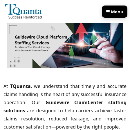
☰ Menu
Our Services
Our Products
At
TQuanta
, we understand that timely and accurate
claims handling is the heart of any successful insurance
operation. Our
Guidewire ClaimCenter staffing
solutions
are designed to help carriers achieve faster
claims resolution, reduced leakage, and improved
customer satisfaction—powered by the right people.