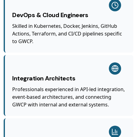
DevOps & Cloud Engineers
Skilled in Kubernetes, Docker, Jenkins, GitHub
Actions, Terraform, and CI/CD pipelines specific
to GWCP.
Integration Architects
Professionals experienced in API-led integration,
event-based architectures, and connecting
GWCP with internal and external systems.