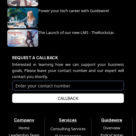
Power your tech career with Guidewire!
The Launch of our new LMS - TheRockstar.
REQUEST A CALLBACK
Interested in learning how we can support your business
goals, Please leave your contact number and our expert will
contact you shortly.
CALLBACK
Company
Services
Guidewire
Home
Overview
Consulting Services
Leadership Team
PolicyCenter