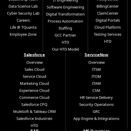
IT Engineering
Data Science Lab
BillingCenter
Software Engineering
Cyber Security Lab
ClaimCenter
Digital Transformation
Careers
Digital Portals
Process Automation
Life @ TQuanta
Cloud Platform
Staffing
Employee Zone
Testing Services
GCC Partner
HTD
HTD
Our HTD Model
Salesforce
ServiceNow
Overview
Overview
Sales Cloud
ITSM
Service Cloud
ITOM
Marketing Cloud
ITAM
Experience Cloud
CSM
Commerce Cloud
HR Service Delivery
Salesforce CPQ
Security Operations
MuleSoft & Tableau CRM
GRC
Salesforce Industries
App Engine & Integrations
HTD