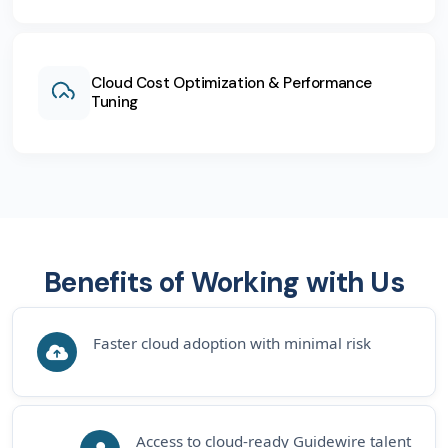
Cloud Cost Optimization & Performance
Tuning
Benefits of Working with Us
Faster cloud adoption with minimal risk
Access to cloud-ready Guidewire talent