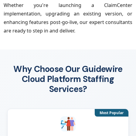
Whether you're launching a ClaimCenter
implementation, upgrading an existing version, or
enhancing features post-go-live, our expert consultants
are ready to step in and deliver.
Why Choose Our Guidewire
Cloud Platform Staffing
Services?
Most Popular