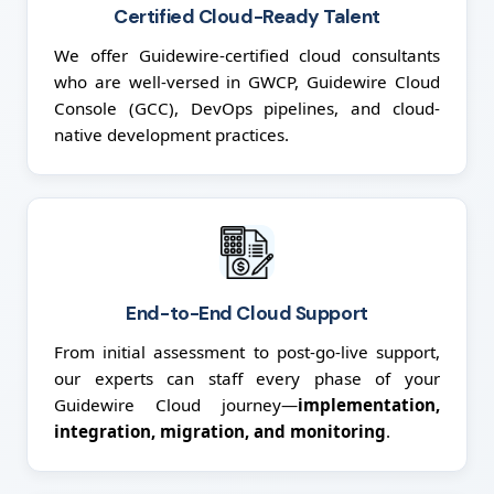
Certified Cloud-Ready Talent
We offer Guidewire-certified cloud consultants
who are well-versed in GWCP, Guidewire Cloud
Console (GCC), DevOps pipelines, and cloud-
native development practices.
End-to-End Cloud Support
From initial assessment to post-go-live support,
our experts can staff every phase of your
Guidewire Cloud journey—
implementation,
integration, migration, and monitoring
.