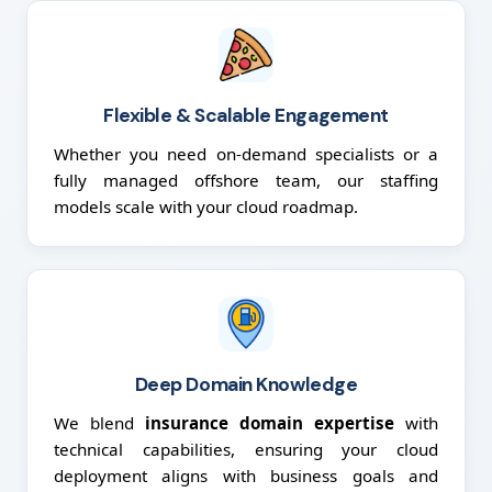
Flexible & Scalable Engagement
Whether you need on-demand specialists or a
fully managed offshore team, our staffing
models scale with your cloud roadmap.
Deep Domain Knowledge
We blend
insurance domain expertise
with
technical capabilities, ensuring your cloud
deployment aligns with business goals and