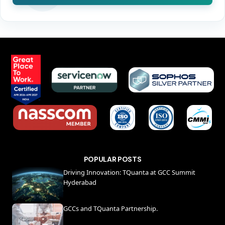
POPULAR POSTS
Driving Innovation: TQuanta at GCC Summit
Hyderabad
GCCs and TQuanta Partnership.