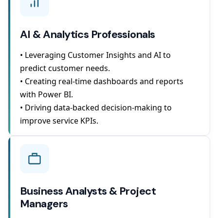
AI & Analytics Professionals
• Leveraging Customer Insights and AI to
predict customer needs.
• Creating real-time dashboards and reports
with Power BI.
• Driving data-backed decision-making to
improve service KPIs.
Business Analysts & Project
Managers