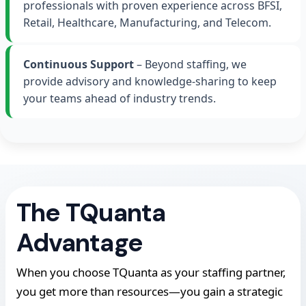
professionals with proven experience across BFSI,
Retail, Healthcare, Manufacturing, and Telecom.
Continuous Support
– Beyond staffing, we
provide advisory and knowledge-sharing to keep
your teams ahead of industry trends.
The TQuanta
Advantage
When you choose TQuanta as your staffing partner,
you get more than resources—you gain a strategic