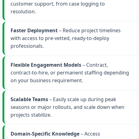
customer support, from case logging to
resolution.
Faster Deployment
– Reduce project timelines
with access to pre-vetted, ready-to-deploy
professionals.
Flexible Engagement Models
– Contract,
contract-to-hire, or permanent staffing depending
on your business requirement.
Scalable Teams
– Easily scale up during peak
seasons or major rollouts, and scale down when
projects stabilize.
Domain-Specific Knowledge
– Access