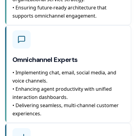
• Ensuring future-ready architecture that
supports omnichannel engagement.
Omnichannel Experts
• Implementing chat, email, social media, and
voice channels.
• Enhancing agent productivity with unified
interaction dashboards.
• Delivering seamless, multi-channel customer
experiences.