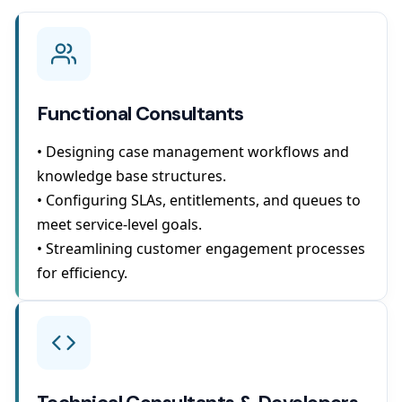
Functional Consultants
• Designing case management workflows and
knowledge base structures.
• Configuring SLAs, entitlements, and queues to
meet service-level goals.
• Streamlining customer engagement processes
for efficiency.