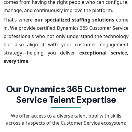
comes from having the right people who can configure,
manage, and continuously improve the platform.
That’s where
our specialized staffing solutions
come
in. We provide certified Dynamics 365 Customer Service
professionals who not only understand the technology
but also align it with your customer engagement
strategy—helping you deliver
exceptional service,
every time
.
Our Dynamics 365 Customer
Service Talent Expertise
We offer access to a diverse talent pool with skills
across all aspects of the Customer Service ecosystem: