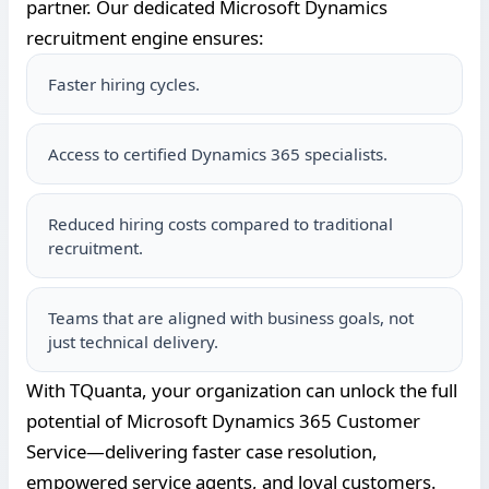
partner. Our dedicated Microsoft Dynamics
recruitment engine ensures:
Faster hiring cycles.
Access to certified Dynamics 365 specialists.
Reduced hiring costs compared to traditional
recruitment.
Teams that are aligned with business goals, not
just technical delivery.
With TQuanta, your organization can unlock the full
potential of Microsoft Dynamics 365 Customer
Service—delivering faster case resolution,
empowered service agents, and loyal customers.