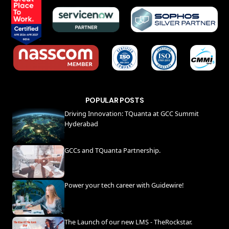
POPULAR POSTS
Driving Innovation: TQuanta at GCC Summit
Hyderabad
GCCs and TQuanta Partnership.
Power your tech career with Guidewire!
The Launch of our new LMS - TheRockstar.