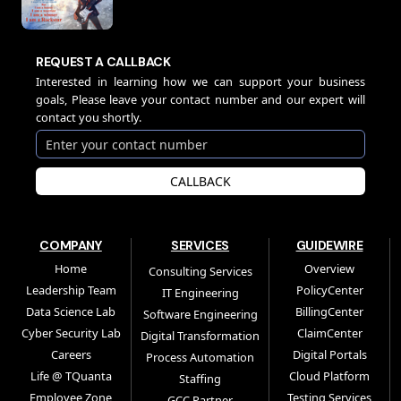
REQUEST A CALLBACK
Interested in learning how we can support your business
goals, Please leave your contact number and our expert will
contact you shortly.
CALLBACK
COMPANY
SERVICES
GUIDEWIRE
Home
Overview
Consulting Services
Leadership Team
PolicyCenter
IT Engineering
Data Science Lab
BillingCenter
Software Engineering
Cyber Security Lab
ClaimCenter
Digital Transformation
Careers
Digital Portals
Process Automation
Life @ TQuanta
Cloud Platform
Staffing
Employee Zone
Testing Services
GCC Partner