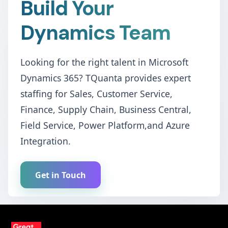
Build Your
Dynamics Team
Looking for the right talent in Microsoft
Dynamics 365? TQuanta provides expert
staffing for Sales, Customer Service,
Finance, Supply Chain, Business Central,
Field Service, Power Platform,and Azure
Integration.
Get in Touch