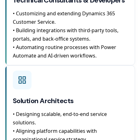
Technical Consultants & Developers
• Customizing and extending Dynamics 365
Customer Service.
• Building integrations with third-party tools,
portals, and back-office systems.
• Automating routine processes with Power
Automate and AI-driven workflows.
Solution Architects
• Designing scalable, end-to-end service
solutions.
• Aligning platform capabilities with
organizational service strategy.