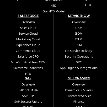
HTD
HTD
Our HTD Model
SALESFORCE
SERVICENOW
Overview
Overview
Sales Cloud
ITSM
Service Cloud
ITOM
Marketing Cloud
ITAM
Experience Cloud
CSM
Commerce Cloud
HR Service Delivery
Salesforce CPQ
Security Operations
MuleSoft & Tableau CRM
GRC
Salesforce Industries
App Engine & Integrations
HTD
SAP
MS DYNAMICS
Overview
Overview
SAP S/4HANA
Dynamics 365 Sales
SAP BTP
Customer Service
SAP SuccessFactors
Finance