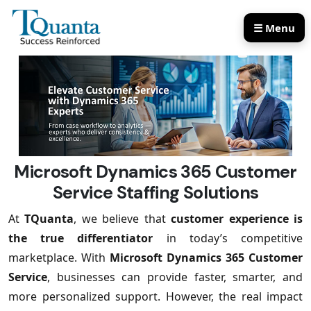
☰ Menu
Our Services
Our Products
Microsoft Dynamics 365 Customer
Service Staffing Solutions
At
TQuanta
, we believe that
customer experience is
the true differentiator
in today’s competitive
marketplace. With
Microsoft Dynamics 365 Customer
Service
, businesses can provide faster, smarter, and
more personalized support. However, the real impact