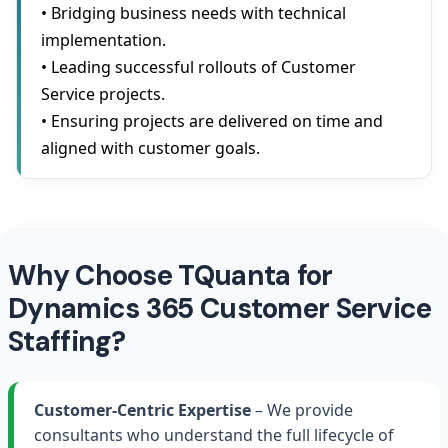
• Bridging business needs with technical
implementation.
• Leading successful rollouts of Customer
Service projects.
• Ensuring projects are delivered on time and
aligned with customer goals.
Why Choose TQuanta for
Dynamics 365 Customer Service
Staffing?
Customer-Centric Expertise
– We provide
consultants who understand the full lifecycle of