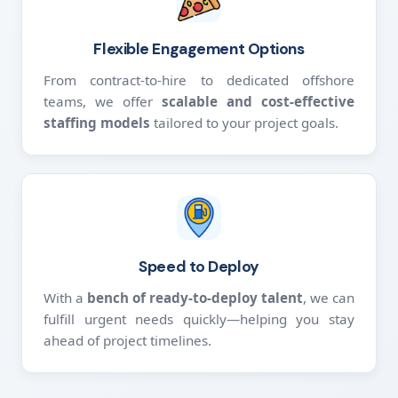
Flexible Engagement Options
From contract-to-hire to dedicated offshore
teams, we offer
scalable and cost-effective
staffing models
tailored to your project goals.
Speed to Deploy
With a
bench of ready-to-deploy talent
, we can
fulfill urgent needs quickly—helping you stay
ahead of project timelines.