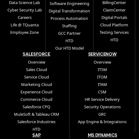
Data Science Lab
BillingCenter
Software Engineering
Cyber Security Lab
ClaimCenter
Digital Transformation
Careers
Digital Portals
Process Automation
Life @ TQuanta
Cloud Platform
Staffing
Employee Zone
Testing Services
GCC Partner
HTD
HTD
Our HTD Model
SALESFORCE
SERVICENOW
Overview
Overview
Sales Cloud
ITSM
Service Cloud
ITOM
Marketing Cloud
ITAM
Experience Cloud
CSM
Commerce Cloud
HR Service Delivery
Salesforce CPQ
Security Operations
MuleSoft & Tableau CRM
GRC
Salesforce Industries
App Engine & Integrations
HTD
SAP
MS DYNAMICS