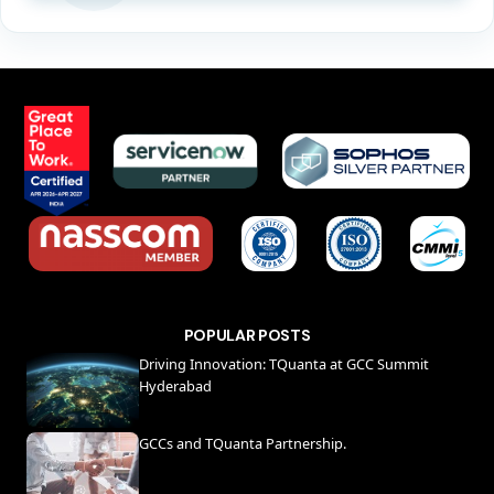
POPULAR POSTS
Driving Innovation: TQuanta at GCC Summit
Hyderabad
GCCs and TQuanta Partnership.