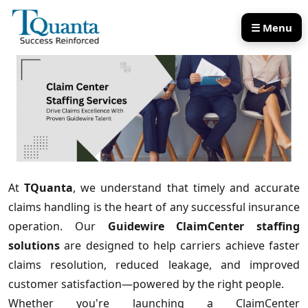
☰ Menu
Our Services
Our Products
At
TQuanta
, we understand that timely and accurate
claims handling is the heart of any successful insurance
operation. Our
Guidewire ClaimCenter staffing
solutions
are designed to help carriers achieve faster
claims resolution, reduced leakage, and improved
customer satisfaction—powered by the right people.
Whether you're launching a ClaimCenter