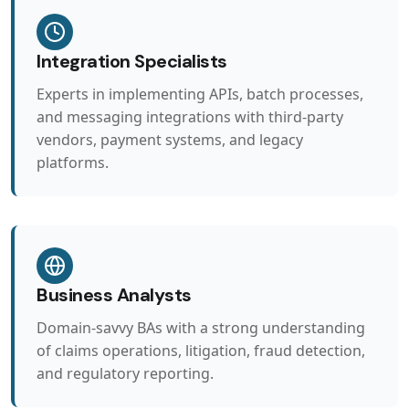
Integration Specialists
Experts in implementing APIs, batch processes,
and messaging integrations with third-party
vendors, payment systems, and legacy
platforms.
Business Analysts
Domain-savvy BAs with a strong understanding
of claims operations, litigation, fraud detection,
and regulatory reporting.