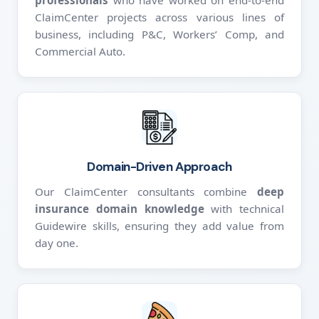
professionals
who have worked on end-to-end
ClaimCenter projects across various lines of
business, including P&C, Workers’ Comp, and
Commercial Auto.
Domain-Driven Approach
Our ClaimCenter consultants combine
deep
insurance domain knowledge
with technical
Guidewire skills, ensuring they add value from
day one.