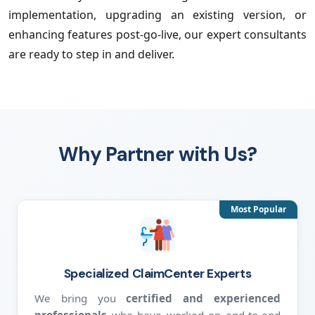
implementation, upgrading an existing version, or
enhancing features post-go-live, our expert consultants
are ready to step in and deliver.
Why Partner with Us?
Most Popular
Specialized ClaimCenter Experts
We bring you
certified and experienced