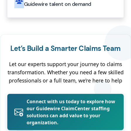
Guidewire talent on demand
Let’s Build a Smarter Claims Team
Let our experts support your journey to claims
transformation. Whether you need a few skilled
professionals or a full team, we’re here to help
Connect with us today to explore how
our Guidewire ClaimCenter staffing
solutions can add value to your
organization.