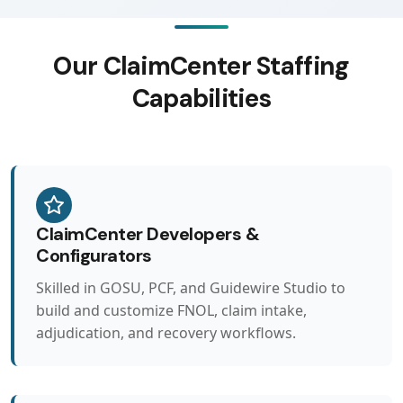
Our ClaimCenter Staffing
Capabilities
ClaimCenter Developers &
Configurators
Skilled in GOSU, PCF, and Guidewire Studio to
build and customize FNOL, claim intake,
adjudication, and recovery workflows.