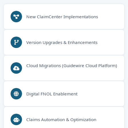
New ClaimCenter Implementations
Version Upgrades & Enhancements
Cloud Migrations (Guidewire Cloud Platform)
Digital FNOL Enablement
Claims Automation & Optimization