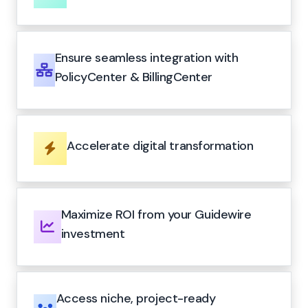
Ensure seamless integration with
PolicyCenter & BillingCenter
Accelerate digital transformation
Maximize ROI from your Guidewire
investment
Access niche, project-ready