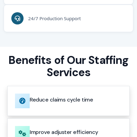
24/7 Production Support
Benefits of Our Staffing
Services
Reduce claims cycle time
Improve adjuster efficiency