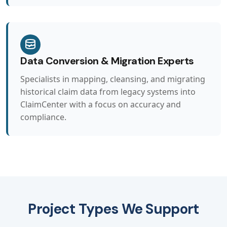
Data Conversion & Migration Experts
Specialists in mapping, cleansing, and migrating
historical claim data from legacy systems into
ClaimCenter with a focus on accuracy and
compliance.
Project Types We Support