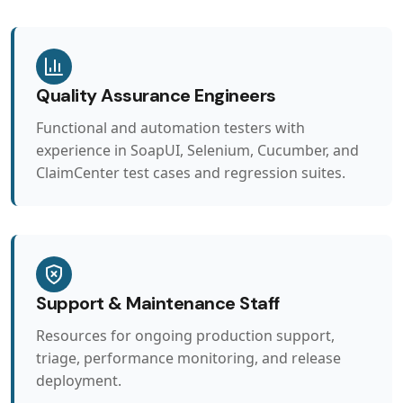
Quality Assurance Engineers
Functional and automation testers with
experience in SoapUI, Selenium, Cucumber, and
ClaimCenter test cases and regression suites.
Support & Maintenance Staff
Resources for ongoing production support,
triage, performance monitoring, and release
deployment.