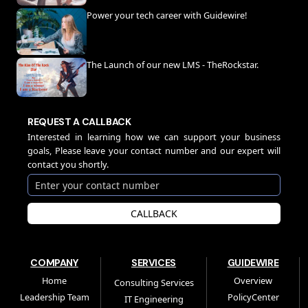
Power your tech career with Guidewire!
The Launch of our new LMS - TheRockstar.
REQUEST A CALLBACK
Interested in learning how we can support your business
goals, Please leave your contact number and our expert will
contact you shortly.
CALLBACK
COMPANY
SERVICES
GUIDEWIRE
Home
Overview
Consulting Services
Leadership Team
PolicyCenter
IT Engineering