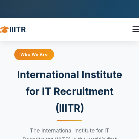
IIITR
Who We Are
International Institute
for IT Recruitment
(IIITR)
The International Institute for IT