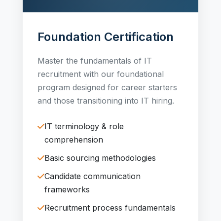
Foundation Certification
Master the fundamentals of IT
recruitment with our foundational
program designed for career starters
and those transitioning into IT hiring.
IT terminology & role
comprehension
Basic sourcing methodologies
Candidate communication
frameworks
Recruitment process fundamentals