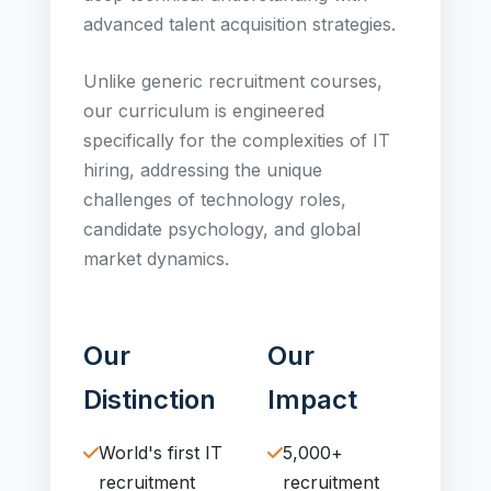
advanced talent acquisition strategies.
Unlike generic recruitment courses,
our curriculum is engineered
specifically for the complexities of IT
hiring, addressing the unique
challenges of technology roles,
candidate psychology, and global
market dynamics.
Our
Our
Distinction
Impact
World's first IT
5,000+
recruitment
recruitment