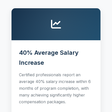
40% Average Salary
Increase
Certified professionals report an
average 40% salary increase within 6
months of program completion, with
many achieving significantly higher
compensation packages.