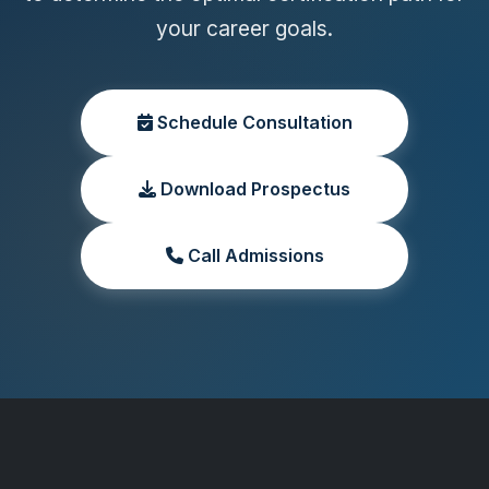
your career goals.
Schedule Consultation
Download Prospectus
Call Admissions