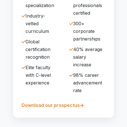
specialization
professionals
certified
Industry-
vetted
300+
curriculum
corporate
partnerships
Global
certification
40% average
recognition
salary
increase
Elite faculty
with C-level
98% career
experience
advancement
rate
Download our prospectus