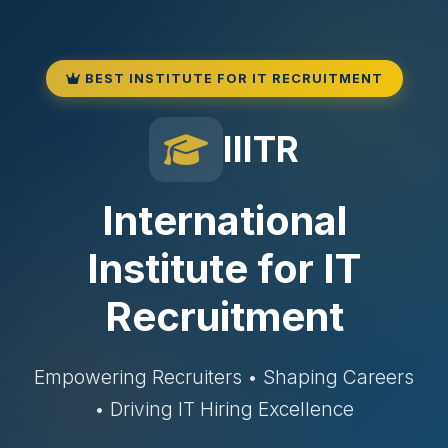
BEST INSTITUTE FOR IT RECRUITMENT
IIITR
International
Institute for IT
Recruitment
Empowering Recruiters • Shaping Careers
• Driving IT Hiring Excellence