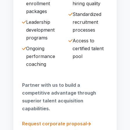
enrollment
hiring quality
packages
Standardized
Leadership
recruitment
development
processes
programs
Access to
Ongoing
certified talent
performance
pool
coaching
Partner with us to build a
competitive advantage through
superior talent acquisition
capabilities.
Request corporate proposal