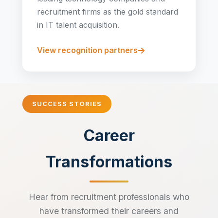
recruitment firms as the gold standard
in IT talent acquisition.
View recognition partners
SUCCESS STORIES
Career
Transformations
Hear from recruitment professionals who
have transformed their careers and