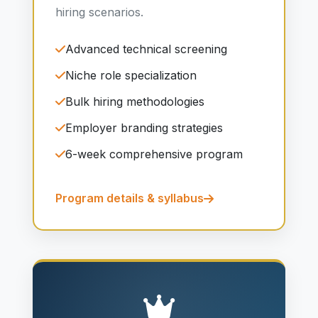
hiring scenarios.
Advanced technical screening
Niche role specialization
Bulk hiring methodologies
Employer branding strategies
6-week comprehensive program
Program details & syllabus