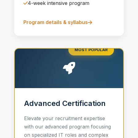
4-week intensive program
Program details & syllabus
MOST POPULAR
Advanced Certification
Elevate your recruitment expertise
with our advanced program focusing
on specialized IT roles and complex