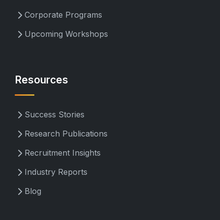
Corporate Programs
Upcoming Workshops
Resources
Success Stories
Research Publications
Recruitment Insights
Industry Reports
Blog