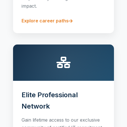
impact.
Explore career paths
Elite Professional
Network
Gain lifetime access to our exclusive