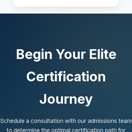
Begin Your Elite
Certification
Journey
Schedule a consultation with our admissions team
to determine the optimal certification path for