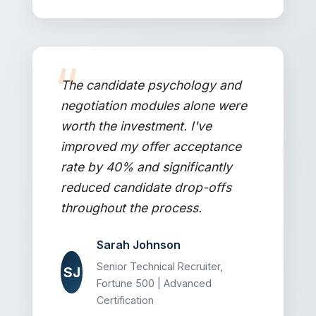
The candidate psychology and
negotiation modules alone were
worth the investment. I've
improved my offer acceptance
rate by 40% and significantly
reduced candidate drop-offs
throughout the process.
Sarah Johnson
Senior Technical Recruiter,
SJ
Fortune 500 | Advanced
Certification