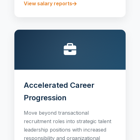
View salary reports
Accelerated Career
Progression
Move beyond transactional
recruitment roles into strategic talent
leadership positions with increased
responsibility and organizational