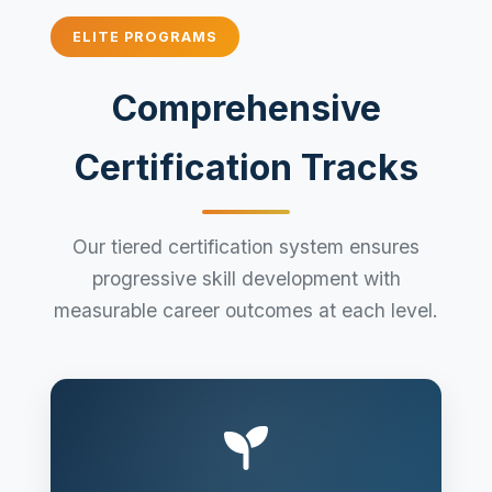
ELITE PROGRAMS
Comprehensive
Certification Tracks
Our tiered certification system ensures
progressive skill development with
measurable career outcomes at each level.