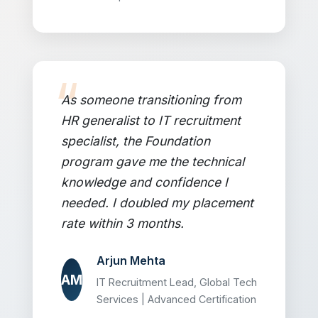
As someone transitioning from
HR generalist to IT recruitment
specialist, the Foundation
program gave me the technical
knowledge and confidence I
needed. I doubled my placement
rate within 3 months.
Arjun Mehta
AM
IT Recruitment Lead, Global Tech
Services | Advanced Certification