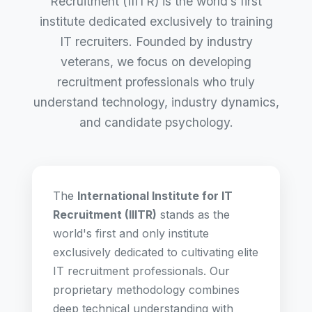
Recruitment (IIITR) is the world’s first
institute dedicated exclusively to training
IT recruiters. Founded by industry
veterans, we focus on developing
recruitment professionals who truly
understand technology, industry dynamics,
and candidate psychology.
The
International Institute for IT
Recruitment (IIITR)
stands as the
world's first and only institute
exclusively dedicated to cultivating elite
IT recruitment professionals. Our
proprietary methodology combines
deep technical understanding with