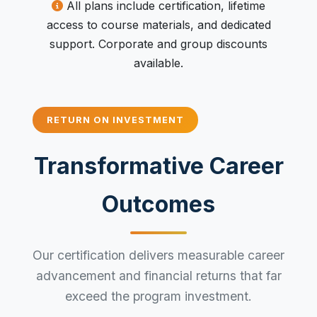
All plans include certification, lifetime
access to course materials, and dedicated
support. Corporate and group discounts
available.
RETURN ON INVESTMENT
Transformative Career
Outcomes
Our certification delivers measurable career
advancement and financial returns that far
exceed the program investment.