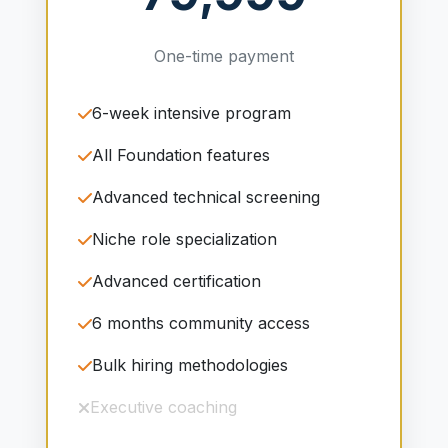
One-time payment
6-week intensive program
All Foundation features
Advanced technical screening
Niche role specialization
Advanced certification
6 months community access
Bulk hiring methodologies
Executive coaching