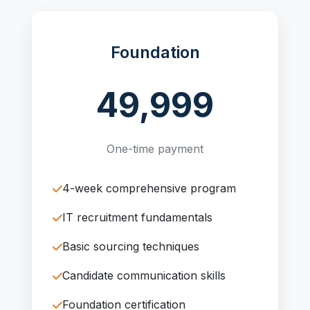
Foundation
49,999
One-time payment
4-week comprehensive program
IT recruitment fundamentals
Basic sourcing techniques
Candidate communication skills
Foundation certification