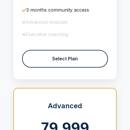
3 months community access
Advanced modules
Executive coaching
Select Plan
Advanced
79,999