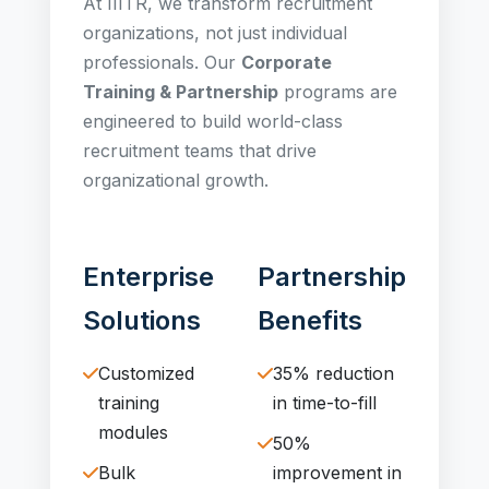
At IIITR, we transform recruitment
organizations, not just individual
professionals. Our
Corporate
Training & Partnership
programs are
engineered to build world-class
recruitment teams that drive
organizational growth.
Enterprise
Partnership
Solutions
Benefits
Customized
35% reduction
training
in time-to-fill
modules
50%
Bulk
improvement in