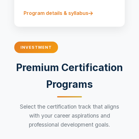
Program details & syllabus
INVESTMENT
Premium Certification
Programs
Select the certification track that aligns
with your career aspirations and
professional development goals.