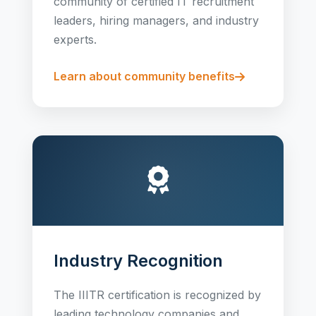
community of certified IT recruitment
leaders, hiring managers, and industry
experts.
Learn about community benefits
Industry Recognition
The IIITR certification is recognized by
leading technology companies and