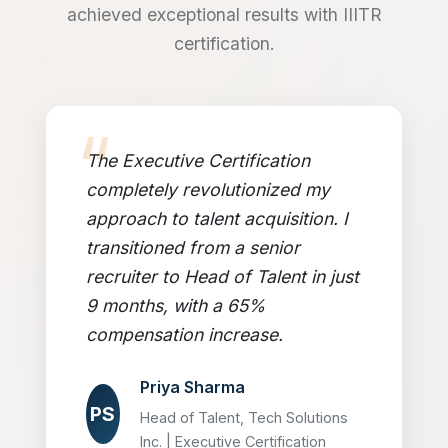
achieved exceptional results with IIITR
certification.
The Executive Certification
completely revolutionized my
approach to talent acquisition. I
transitioned from a senior
recruiter to Head of Talent in just
9 months, with a 65%
compensation increase.
Priya Sharma
PS
Head of Talent, Tech Solutions
Inc. | Executive Certification