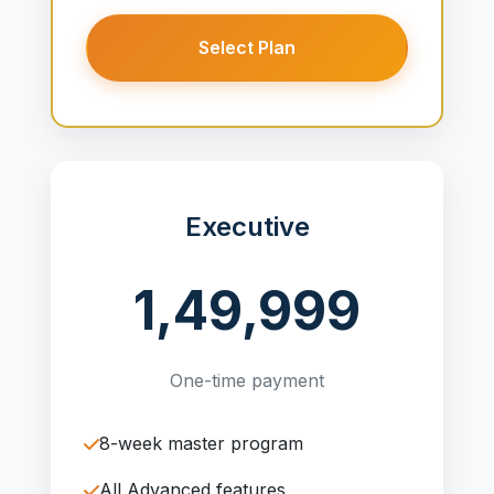
Select Plan
Executive
1,49,999
One-time payment
8-week master program
All Advanced features