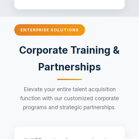
ENTERPRISE SOLUTIONS
Corporate Training &
Partnerships
Elevate your entire talent acquisition
function with our customized corporate
programs and strategic partnerships.