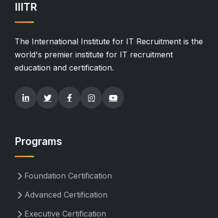
IIITR
The International Institute for IT Recruitment is the
world's premier institute for IT recruitment
education and certification.
Programs
Foundation Certification
Advanced Certification
Executive Certification