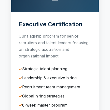
Executive Certification
Our flagship program for senior
recruiters and talent leaders focusing
on strategic acquisition and
organizational impact.
Strategic talent planning
Leadership & executive hiring
Recruitment team management
Global hiring strategies
8-week master program