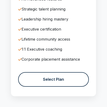
Strategic talent planning
Leadership hiring mastery
Executive certification
Lifetime community access
1:1 Executive coaching
Corporate placement assistance
Select Plan