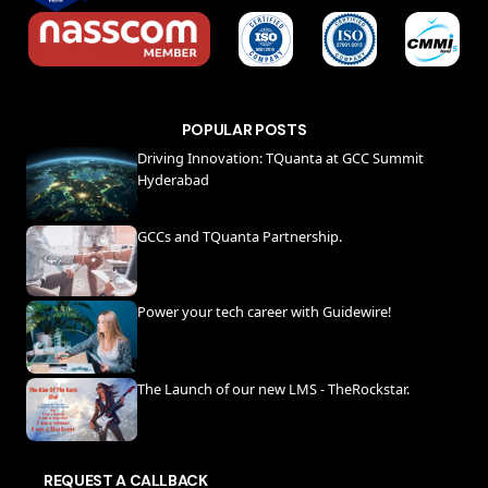
POPULAR POSTS
Driving Innovation: TQuanta at GCC Summit
Hyderabad
GCCs and TQuanta Partnership.
Power your tech career with Guidewire!
The Launch of our new LMS - TheRockstar.
REQUEST A CALLBACK