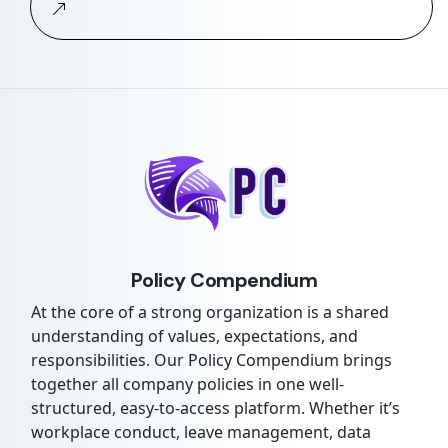
Policy Compendium
At the core of a strong organization is a shared
understanding of values, expectations, and
responsibilities. Our Policy Compendium brings
together all company policies in one well-
structured, easy-to-access platform. Whether it’s
workplace conduct, leave management, data