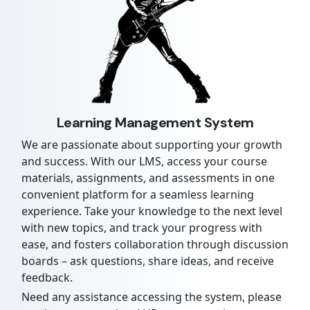
Learning Management System
We are passionate about supporting your growth
and success. With our LMS, access your course
materials, assignments, and assessments in one
convenient platform for a seamless learning
experience. Take your knowledge to the next level
with new topics, and track your progress with
ease, and fosters collaboration through discussion
boards – ask questions, share ideas, and receive
feedback.
Need any assistance accessing the system, please