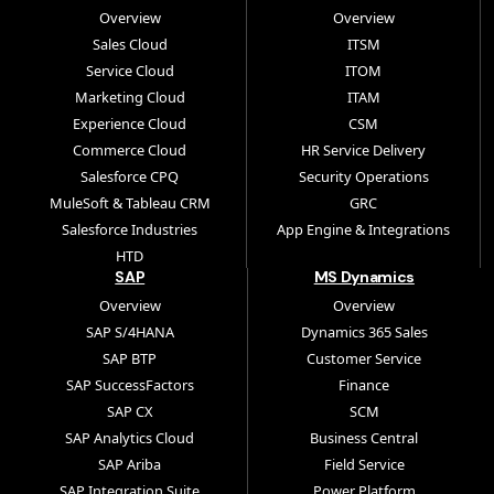
Overview
Overview
Sales Cloud
ITSM
Service Cloud
ITOM
Marketing Cloud
ITAM
Experience Cloud
CSM
Commerce Cloud
HR Service Delivery
Salesforce CPQ
Security Operations
MuleSoft & Tableau CRM
GRC
Salesforce Industries
App Engine & Integrations
HTD
SAP
MS Dynamics
Overview
Overview
SAP S/4HANA
Dynamics 365 Sales
SAP BTP
Customer Service
SAP SuccessFactors
Finance
SAP CX
SCM
SAP Analytics Cloud
Business Central
SAP Ariba
Field Service
SAP Integration Suite
Power Platform