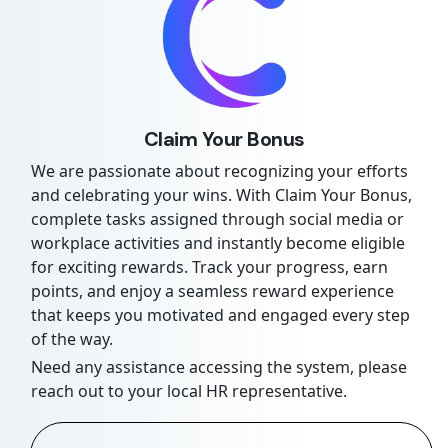
Claim Your Bonus
We are passionate about recognizing your efforts
and celebrating your wins. With Claim Your Bonus,
complete tasks assigned through social media or
workplace activities and instantly become eligible
for exciting rewards. Track your progress, earn
points, and enjoy a seamless reward experience
that keeps you motivated and engaged every step
of the way.
Need any assistance accessing the system, please
reach out to your local HR representative.