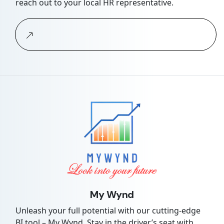
reach out to your local HR representative.
My Wynd
Unleash your full potential with our cutting-edge
BI tool – My Wynd. Stay in the driver’s seat with