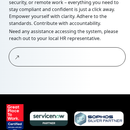
security, or remote work – everything you need to
stay compliant and confident is just a click away.
Empower yourself with clarity. Adhere to the
standards. Contribute with accountability.
Need any assistance accessing the system, please
reach out to your local HR representative.