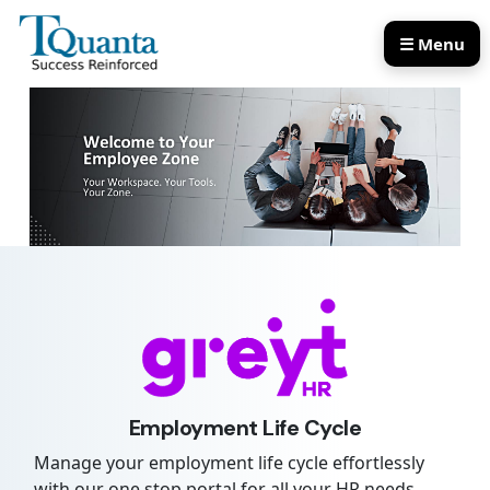
☰ Menu
Our Services
Our Products
Employment Life Cycle
Manage your employment life cycle effortlessly
with our one stop portal for all your HR needs,