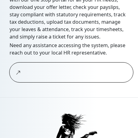
download your offer letter, check your payslips,
stay compliant with statutory requirements, track
tax deductions, upload tax documents, manage
your leaves & attendance, track your timesheets,
and simply raise a ticket for any issues.
Need any assistance accessing the system, please
reach out to your local HR representative.