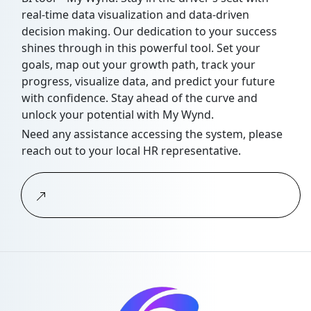
real-time data visualization and data-driven
decision making. Our dedication to your success
shines through in this powerful tool. Set your
goals, map out your growth path, track your
progress, visualize data, and predict your future
with confidence. Stay ahead of the curve and
unlock your potential with My Wynd.
Need any assistance accessing the system, please
reach out to your local HR representative.