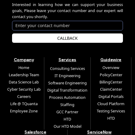
Interested in learning how we can support your business
goals, Please leave your contact number and our expert will
contact you shortly.
CALLBACK
Company
Services
Guidewire
Home
Overview
Consulting Services
Leadership Team
PolicyCenter
IT Engineering
Data Science Lab
BillingCenter
Software Engineering
Cyber Security Lab
ClaimCenter
Digital Transformation
Careers
Digital Portals
Process Automation
Life @ TQuanta
Cloud Platform
Staffing
Employee Zone
Testing Services
GCC Partner
HTD
HTD
Our HTD Model
Salesforce
ServiceNow