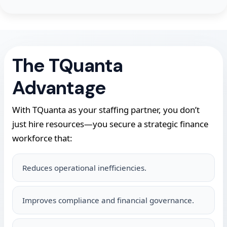
The TQuanta
Advantage
With TQuanta as your staffing partner, you don’t
just hire resources—you secure a strategic finance
workforce that:
Reduces operational inefficiencies.
Improves compliance and financial governance.