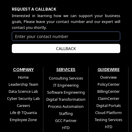
REQUEST A CALLBACK
Interested in learning how we can support your business
goals, Please leave your contact number and our expert will
contact you shortly.
CALLBACK
COMPANY
SERVICES
GUIDEWIRE
Home
Overview
Consulting Services
Leadership Team
PolicyCenter
IT Engineering
Data Science Lab
BillingCenter
Software Engineering
Cyber Security Lab
ClaimCenter
Digital Transformation
Careers
Digital Portals
Process Automation
Life @ TQuanta
Cloud Platform
Staffing
Employee Zone
Testing Services
GCC Partner
HTD
HTD