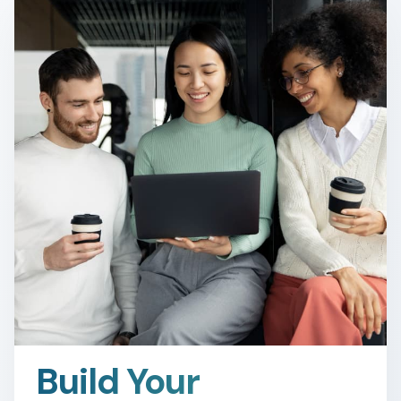
Build Your