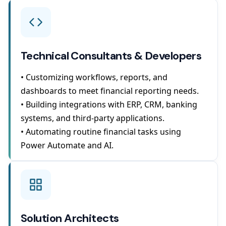
Technical Consultants & Developers
• Customizing workflows, reports, and
dashboards to meet financial reporting needs.
• Building integrations with ERP, CRM, banking
systems, and third-party applications.
• Automating routine financial tasks using
Power Automate and AI.
Solution Architects