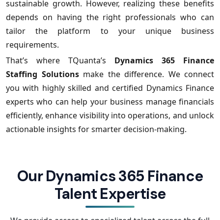
sustainable growth. However, realizing these benefits
depends on having the right professionals who can
tailor the platform to your unique business
requirements.
That’s where TQuanta’s
Dynamics 365 Finance
Staffing Solutions
make the difference. We connect
you with highly skilled and certified Dynamics Finance
experts who can help your business manage financials
efficiently, enhance visibility into operations, and unlock
actionable insights for smarter decision-making.
Our Dynamics 365 Finance
Talent Expertise