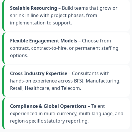
Scalable Resourcing
– Build teams that grow or
shrink in line with project phases, from
implementation to support.
Flexible Engagement Models
– Choose from
contract, contract-to-hire, or permanent staffing
options.
Cross-Industry Expertise
– Consultants with
hands-on experience across BFSI, Manufacturing,
Retail, Healthcare, and Telecom.
Compliance & Global Operations
– Talent
experienced in multi-currency, multi-language, and
region-specific statutory reporting.