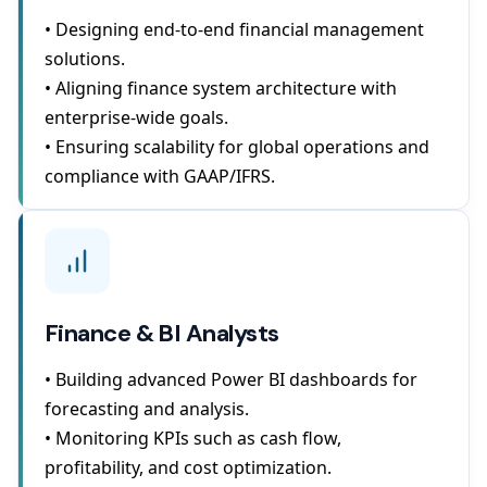
• Designing end-to-end financial management
solutions.
• Aligning finance system architecture with
enterprise-wide goals.
• Ensuring scalability for global operations and
compliance with GAAP/IFRS.
Finance & BI Analysts
• Building advanced Power BI dashboards for
forecasting and analysis.
• Monitoring KPIs such as cash flow,
profitability, and cost optimization.