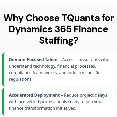
Why Choose TQuanta for
Dynamics 365 Finance
Staffing?
Domain-Focused Talent
– Access consultants who
understand technology, financial processes,
compliance frameworks, and industry-specific
regulations.
Accelerated Deployment
– Reduce project delays
with pre-vetted professionals ready to join your
finance transformation initiatives.