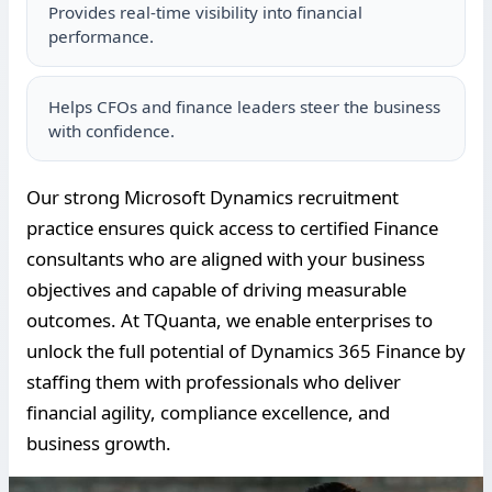
Provides real-time visibility into financial
performance.
Helps CFOs and finance leaders steer the business
with confidence.
Our strong Microsoft Dynamics recruitment
practice ensures quick access to certified Finance
consultants who are aligned with your business
objectives and capable of driving measurable
outcomes. At TQuanta, we enable enterprises to
unlock the full potential of Dynamics 365 Finance by
staffing them with professionals who deliver
financial agility, compliance excellence, and
business growth.