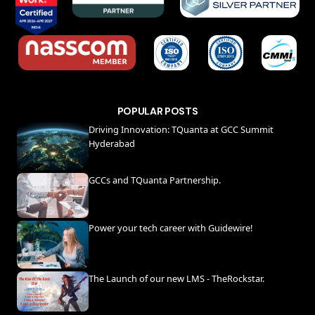
POPULAR POSTS
Driving Innovation: TQuanta at GCC Summit
Hyderabad
GCCs and TQuanta Partnership.
Power your tech career with Guidewire!
The Launch of our new LMS - TheRockstar.