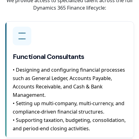
We provide access to specialized talent across the full
Dynamics 365 Finance lifecycle:
Functional Consultants
• Designing and configuring financial processes
such as General Ledger, Accounts Payable,
Accounts Receivable, and Cash & Bank
Management.
• Setting up multi-company, multi-currency, and
compliance-driven financial structures.
• Supporting taxation, budgeting, consolidation,
and period-end closing activities.