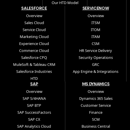
Our HTD Model
SALESFORCE
SERVICENOW
Overview
Overview
Sales Cloud
ITSM
Service Cloud
ITOM
Marketing Cloud
ITAM
Experience Cloud
CSM
Commerce Cloud
HR Service Delivery
Salesforce CPQ
Security Operations
MuleSoft & Tableau CRM
GRC
Salesforce Industries
App Engine & Integrations
HTD
SAP
MS DYNAMICS
Overview
Overview
SAP S/4HANA
Dynamics 365 Sales
SAP BTP
Customer Service
SAP SuccessFactors
Finance
SAP CX
SCM
SAP Analytics Cloud
Business Central