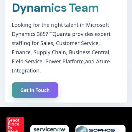
Dynamics Team
Looking for the right talent in Microsoft
Dynamics 365? TQuanta provides expert
staffing for Sales, Customer Service,
Finance, Supply Chain, Business Central,
Field Service, Power Platform,and Azure
Integration.
Get in Touch