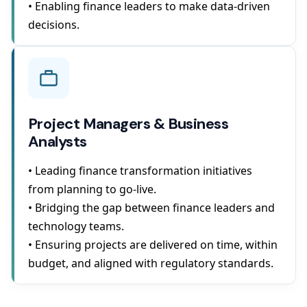
• Enabling finance leaders to make data-driven
decisions.
Project Managers & Business
Analysts
• Leading finance transformation initiatives
from planning to go-live.
• Bridging the gap between finance leaders and
technology teams.
• Ensuring projects are delivered on time, within
budget, and aligned with regulatory standards.