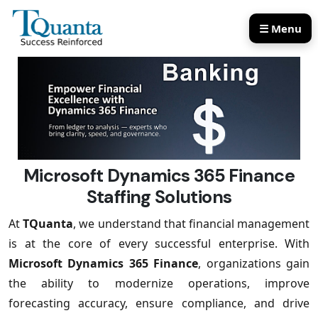
☰ Menu
Our Services
Our Products
Microsoft Dynamics 365 Finance
Staffing Solutions
At
TQuanta
, we understand that financial management
is at the core of every successful enterprise. With
Microsoft Dynamics 365 Finance
, organizations gain
the ability to modernize operations, improve
forecasting accuracy, ensure compliance, and drive