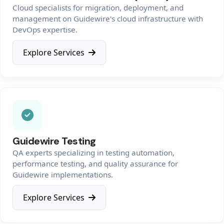
Cloud specialists for migration, deployment, and
management on Guidewire's cloud infrastructure with
DevOps expertise.
Explore Services
Guidewire Testing
QA experts specializing in testing automation,
performance testing, and quality assurance for
Guidewire implementations.
Explore Services