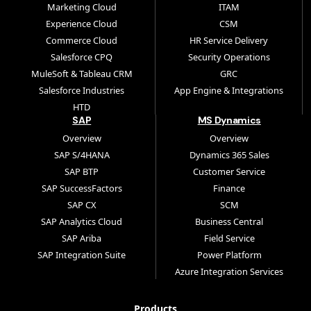
Marketing Cloud
ITAM
Experience Cloud
CSM
Commerce Cloud
HR Service Delivery
Salesforce CPQ
Security Operations
MuleSoft & Tableau CRM
GRC
Salesforce Industries
App Engine & Integrations
HTD
SAP
MS Dynamics
Overview
Overview
SAP S/4HANA
Dynamics 365 Sales
SAP BTP
Customer Service
SAP SuccessFactors
Finance
SAP CX
SCM
SAP Analytics Cloud
Business Central
SAP Ariba
Field Service
SAP Integration Suite
Power Platform
Azure Integration Services
Products