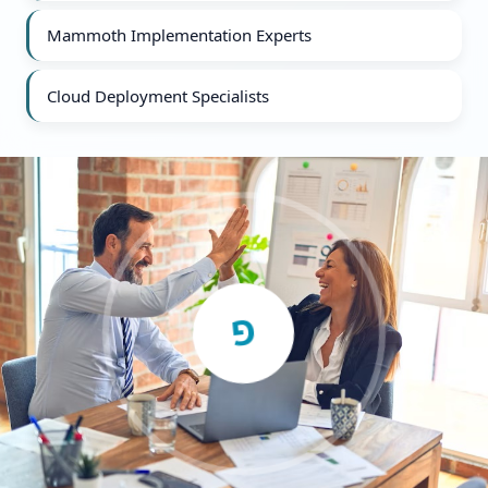
Mammoth Implementation Experts
Cloud Deployment Specialists
G