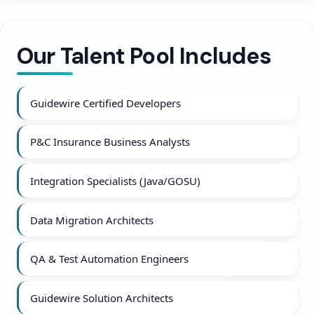
Our Talent Pool Includes
Guidewire Certified Developers
P&C Insurance Business Analysts
Integration Specialists (Java/GOSU)
Data Migration Architects
QA & Test Automation Engineers
Guidewire Solution Architects