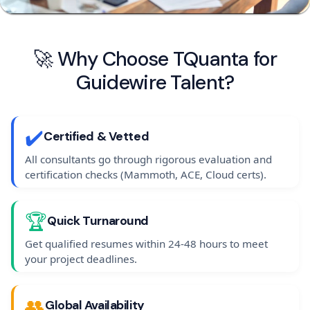
🚀 Why Choose TQuanta for
Guidewire Talent?
✔️
Certified & Vetted
All consultants go through rigorous evaluation and
certification checks (Mammoth, ACE, Cloud certs).
🏆
Quick Turnaround
Get qualified resumes within 24-48 hours to meet
your project deadlines.
👥
Global Availability