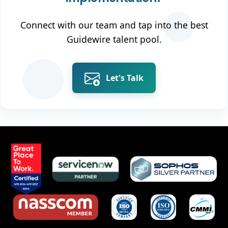
Connect with our team and tap into the best
Guidewire talent pool.
Let's Talk