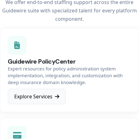
We offer end-to-end staffing support across the entire
Guidewire suite with specialized talent for every platform
component.
Guidewire PolicyCenter
Expert resources for policy administration system
implementation, integration, and customization with
deep insurance domain knowledge.
Explore Services