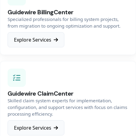
Guidewire BillingCenter
Specialized professionals for billing system projects,
from migration to ongoing optimization and support.
Explore Services
Guidewire ClaimCenter
Skilled claim system experts for implementation,
configuration, and support services with focus on claims
processing efficiency.
Explore Services