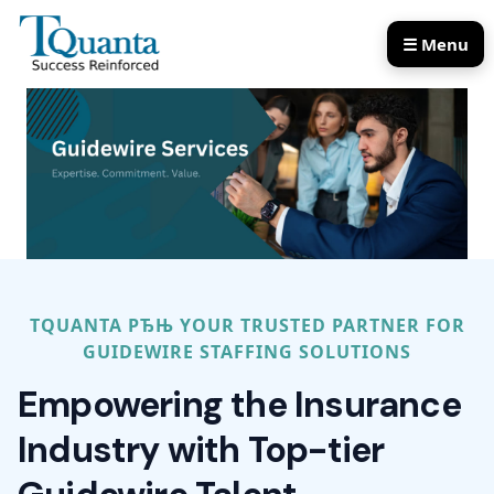
☰ Menu
Our Services
Our Products
TQUANTA РЂЊ YOUR TRUSTED PARTNER FOR
GUIDEWIRE STAFFING SOLUTIONS
Empowering the Insurance
Industry with Top-tier