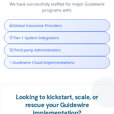
We have successfully staffed for major Guidewire
programs with:
👍
Global Insurance Providers
💡
Tier-1 System Integrators
🚀
Third-party Administrators
✨
Guidewire Cloud Implementations
Looking to kickstart, scale, or
rescue your Guidewire
implementation?