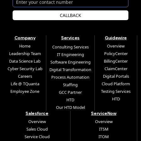
CALLBACK
Company
Services
Guidewire
Home
Overview
Consulting Services
Leadership Team
PolicyCenter
IT Engineering
Data Science Lab
BillingCenter
Software Engineering
Cyber Security Lab
ClaimCenter
Digital Transformation
Careers
Digital Portals
Process Automation
Life @ TQuanta
Cloud Platform
Staffing
Employee Zone
Testing Services
GCC Partner
HTD
HTD
Our HTD Model
Salesforce
ServiceNow
Overview
Overview
Sales Cloud
ITSM
Service Cloud
ITOM