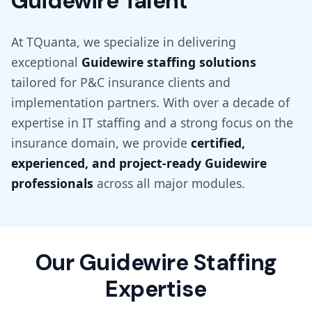
Guidewire Talent
At TQuanta, we specialize in delivering
exceptional
Guidewire staffing solutions
tailored for P&C insurance clients and
implementation partners. With over a decade of
expertise in IT staffing and a strong focus on the
insurance domain, we provide
certified,
experienced, and project-ready Guidewire
professionals
across all major modules.
Our Guidewire Staffing
Expertise