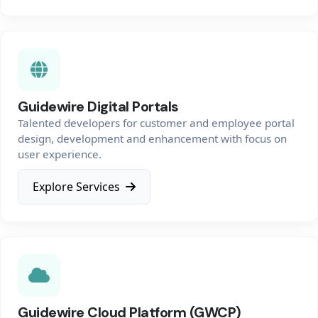
Guidewire Digital Portals
Talented developers for customer and employee portal
design, development and enhancement with focus on
user experience.
Explore Services
Guidewire Cloud Platform (GWCP)