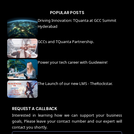
POPULAR POSTS
Driving Innovation: TQuanta at GCC Summit
Hyderabad
GCCs and TQuanta Partnership.
Power your tech career with Guidewire!
The Launch of our new LMS - TheRockstar.
REQUEST A CALLBACK
Interested in learning how we can support your business
goals, Please leave your contact number and our expert will
contact you shortly.