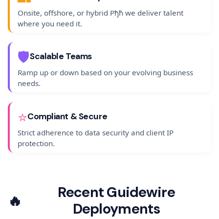
Onsite, offshore, or hybrid Рђћ we deliver talent
where you need it.
🛡️
Scalable Teams
Ramp up or down based on your evolving business
needs.
⭐
Compliant & Secure
Strict adherence to data security and client IP
protection.
Recent Guidewire
🔥
Deployments