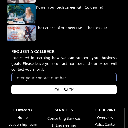
Power your tech career with Guidewire!
The Launch of our new LMS - TheRockstar.
REQUEST A CALLBACK
Interested in learning how we can support your business
goals, Please leave your contact number and our expert will
contact you shortly.
CALLBACK
COMPANY
SERVICES
GUIDEWIRE
Home
Overview
Consulting Services
Leadership Team
PolicyCenter
IT Engineering