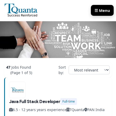
☰ Menu
Our Services
Our Products
47
Jobs Found
Sort
(Page 1 of 5)
by:
Java Full Stack Developer
Full-time
6.5 - 12 years years experience
TQuanta
PAN India