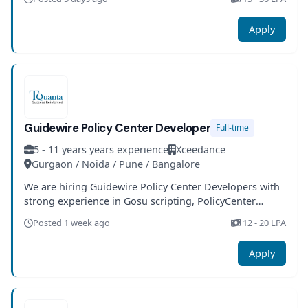
Apply
Guidewire Policy Center Developer
Full-time
5 - 11 years years experience
Xceedance
Gurgaon / Noida / Pune / Bangalore
We are hiring Guidewire Policy Center Developers with
strong experience in Gosu scripting, PolicyCenter
configuration, and insurance domain expertise.
Posted 1 week ago
12 - 20 LPA
Apply