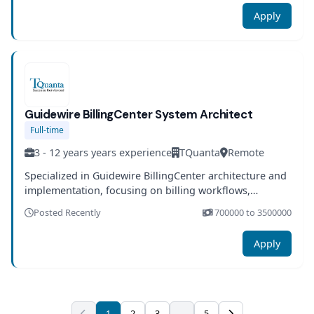
Apply
Guidewire BillingCenter System Architect
Full-time
3 - 12 years years experience
TQuanta
Remote
Specialized in Guidewire BillingCenter architecture and
implementation, focusing on billing workflows,
payment integration, and end-to-end financial process
Posted Recently
700000 to 3500000
automation.
Apply
1
2
3
...
5