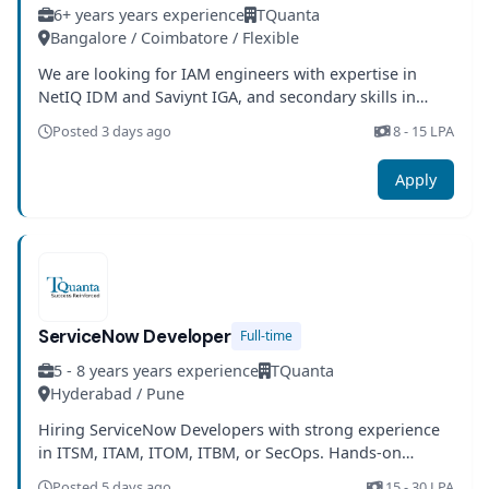
6+ years years experience
TQuanta
Bangalore / Coimbatore / Flexible
We are looking for IAM engineers with expertise in
NetIQ IDM and Saviynt IGA, and secondary skills in
SailPoint IIQ.
Posted 3 days ago
8 - 15 LPA
Apply
ServiceNow Developer
Full-time
5 - 8 years years experience
TQuanta
Hyderabad / Pune
Hiring ServiceNow Developers with strong experience
in ITSM, ITAM, ITOM, ITBM, or SecOps. Hands-on
expertise in JavaScript and UI components is required.
Posted 5 days ago
15 - 30 LPA