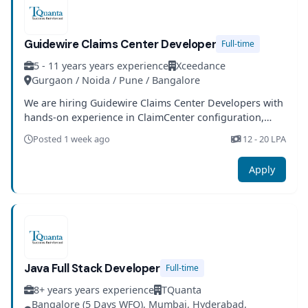
Guidewire Claims Center Developer
Full-time
5 - 11 years years experience
Xceedance
Gurgaon / Noida / Pune / Bangalore
We are hiring Guidewire Claims Center Developers with
hands-on experience in ClaimCenter configuration,
integration, and insurance domain knowledge.
Posted 1 week ago
12 - 20 LPA
Apply
Java Full Stack Developer
Full-time
8+ years years experience
TQuanta
Bangalore (5 Days WFO), Mumbai, Hyderabad,