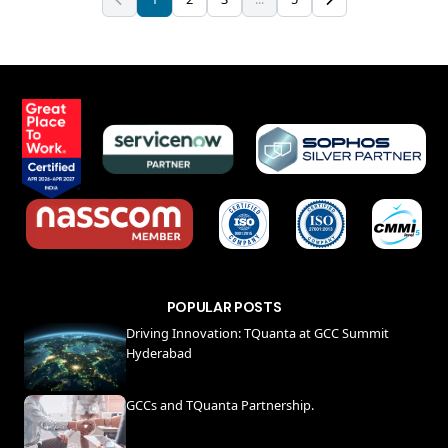
POPULAR POSTS
Driving Innovation: TQuanta at GCC Summit
Hyderabad
GCCs and TQuanta Partnership.