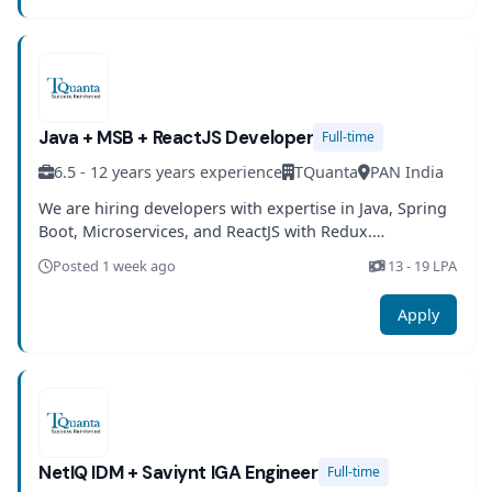
Java + MSB + ReactJS Developer
Full-time
6.5 - 12 years years experience
TQuanta
PAN India
We are hiring developers with expertise in Java, Spring
Boot, Microservices, and ReactJS with Redux.
Experience in testing and DevOps practices is required.
Posted 1 week ago
13 - 19 LPA
Apply
NetIQ IDM + Saviynt IGA Engineer
Full-time