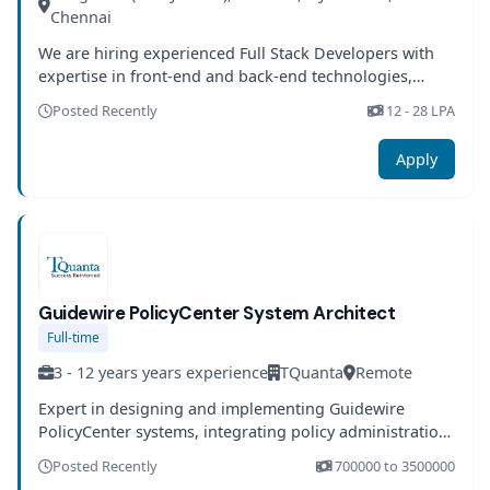
Chennai
We are hiring experienced Full Stack Developers with
expertise in front-end and back-end technologies,
microservices architecture, and cloud platforms.
Posted Recently
12 - 28 LPA
Candidates will work on scalable enterprise
applications and participate in the full software
Apply
development lifecycle.
Guidewire PolicyCenter System Architect
Full-time
3 - 12 years years experience
TQuanta
Remote
Expert in designing and implementing Guidewire
PolicyCenter systems, integrating policy administration,
and customizing solutions to meet client-specific needs
Posted Recently
700000 to 3500000
with strong insurance domain knowledge.