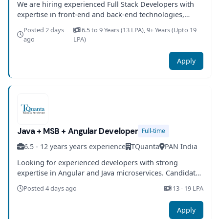
We are hiring experienced Full Stack Developers with
expertise in front-end and back-end technologies,
databases, and cloud platforms. Candidates will work
Posted 2 days
6.5 to 9 Years (13 LPA), 9+ Years (Upto 19
on building scalable applications with modern
ago
LPA)
engineering practices.
Apply
Java + MSB + Angular Developer
Full-time
6.5 - 12 years years experience
TQuanta
PAN India
Looking for experienced developers with strong
expertise in Angular and Java microservices. Candidates
should be well-versed in containerization, CI/CD
Posted 4 days ago
13 - 19 LPA
pipelines, and cloud platforms.
Apply