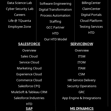
Data Science Lab
BillingCenter
Software Engineering
Cyber Security Lab
ClaimCenter
Digital Transformation
Careers
Digital Portals
Process Automation
Life @ TQuanta
Cloud Platform
Staffing
Employee Zone
Testing Services
GCC Partner
HTD
HTD
Our HTD Model
SALESFORCE
SERVICENOW
Overview
Overview
Sales Cloud
ITSM
Service Cloud
ITOM
Marketing Cloud
ITAM
Experience Cloud
CSM
Commerce Cloud
HR Service Delivery
Salesforce CPQ
Security Operations
MuleSoft & Tableau CRM
GRC
Salesforce Industries
App Engine & Integrations
HTD
SAP
MS DYNAMICS