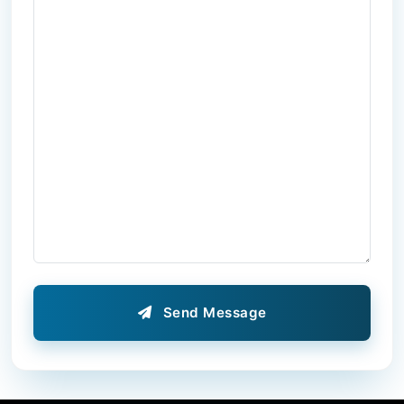
Send Message