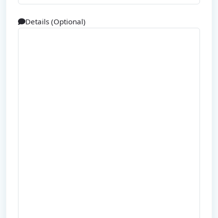
Details (Optional)