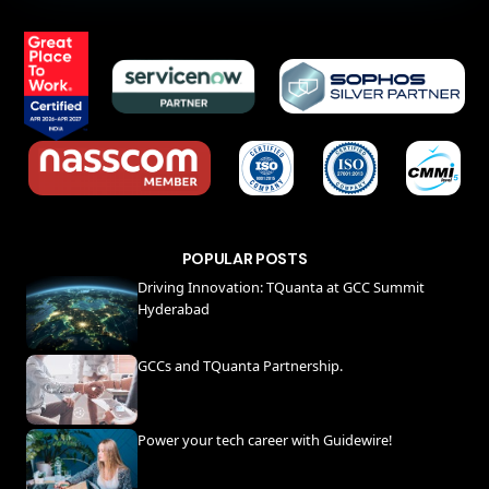
POPULAR POSTS
Driving Innovation: TQuanta at GCC Summit
Hyderabad
GCCs and TQuanta Partnership.
Power your tech career with Guidewire!