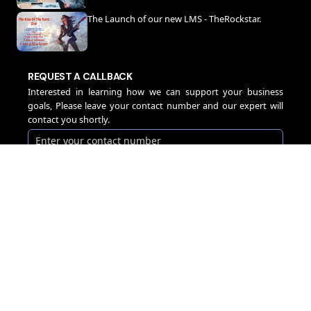
The Launch of our new LMS - TheRockstar.
REQUEST A CALLBACK
Interested in learning how we can support your business
goals, Please leave your contact number and our expert will
contact you shortly.
CALLBACK
Company
Services
Guidewire
Home
Overview
Consulting Services
Leadership Team
PolicyCenter
IT Engineering
Data Science Lab
BillingCenter
Software Engineering
Cyber Security Lab
ClaimCenter
Digital Transformation
Careers
Digital Portals
Process Automation