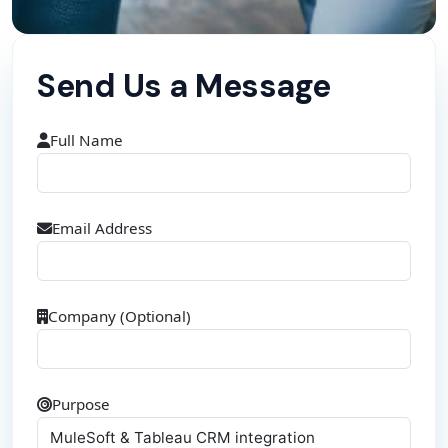
Send Us a Message
Full Name
Email Address
Company (Optional)
Purpose