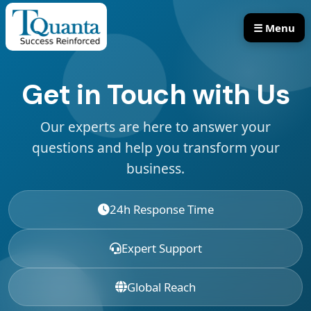
☰ Menu
Our Services
Our Products
Get in Touch with Us
Our experts are here to answer your
questions and help you transform your
business.
24h Response Time
Expert Support
Global Reach