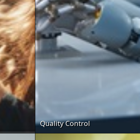
Quality Control