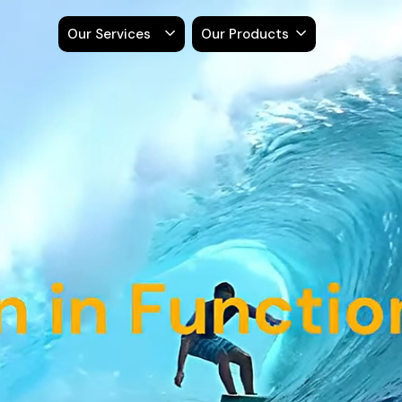
Our Services
Our Products