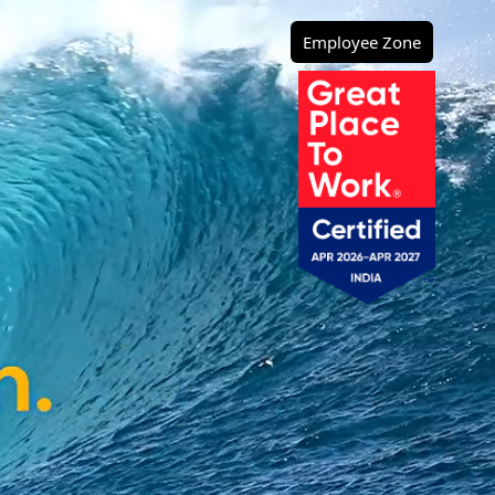
Employee Zone