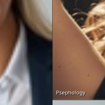
Psephology